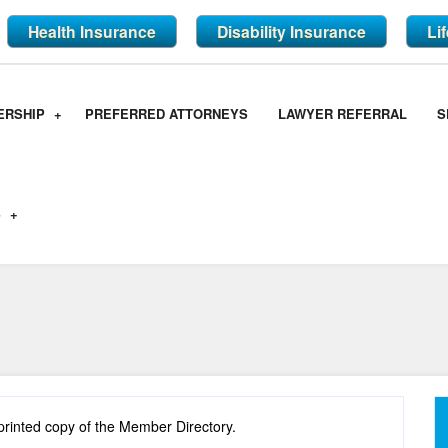
Health Insurance
Disability Insurance
Li
ERSHIP
PREFERRED ATTORNEYS
LAWYER REFERRAL
S
S
printed copy of the Member Directory.