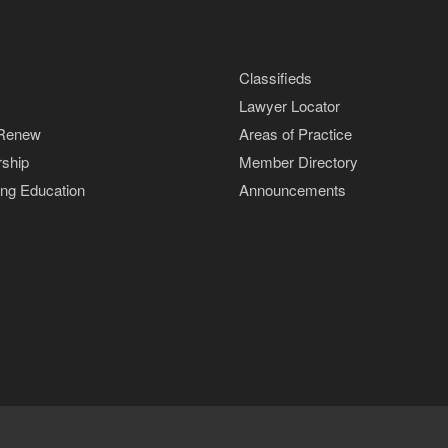
Classifieds
Lawyer Locator
 Renew
Areas of Practice
ship
Member Directory
ing Education
Announcements