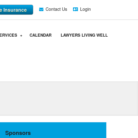
Contact Us
Login
fe Insurance
ERVICES
CALENDAR
LAWYERS LIVING WELL
Sponsors