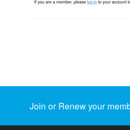
If you are a member, please
log in
to your account to
Join or Renew your memb