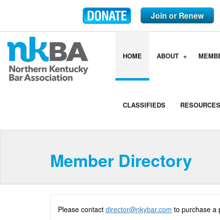
Join or Renew
HOME
ABOUT
MEMB
CLASSIFIEDS
RESOURCE
Member Directory
Please contact
director@nkybar.com
to purchase a 