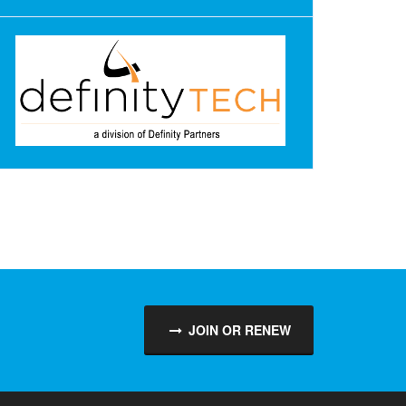
JOIN OR RENEW