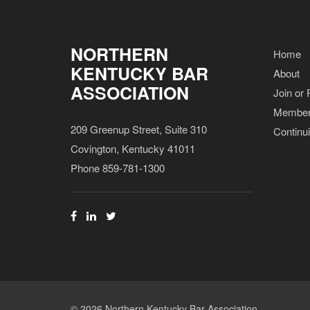
NORTHERN
Home
KENTUCKY BAR
About
ASSOCIATION
Join or
Member
209 Greenup Street, Suite 310
Continu
Covington, Kentucky 41011
Phone 859-781-1300
© 2026 Northern Kentucky Bar Association