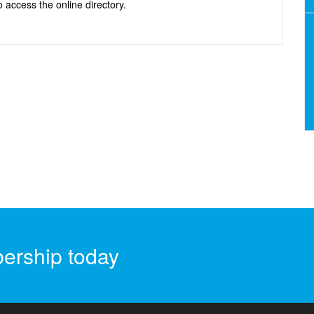
 access the online directory.
ership today