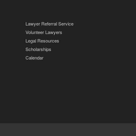
Lawyer Referral Service
Volunteer Lawyers
Legal Resources
Scholarships
Calendar