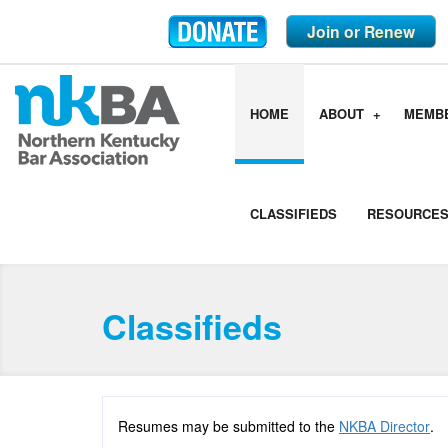
Join or Renew
HOME
ABOUT
MEMB
CLASSIFIEDS
RESOURCE
Classifieds
Resumes may be submitted to the
NKBA Director
.