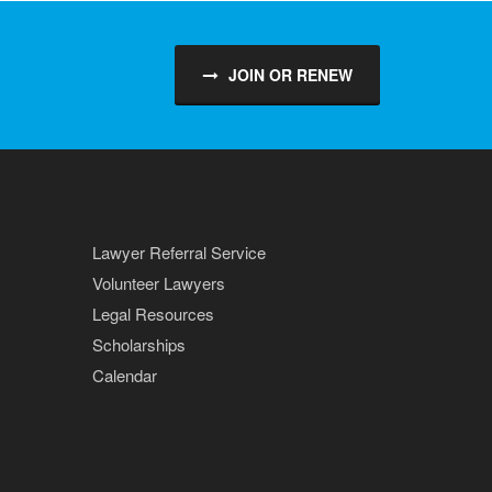
JOIN OR RENEW
Lawyer Referral Service
Volunteer Lawyers
Legal Resources
Scholarships
Calendar