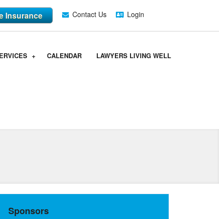
Contact Us
Login
fe Insurance
ERVICES
CALENDAR
LAWYERS LIVING WELL
Sponsors