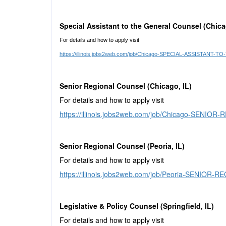
Special Assistant to the General Counsel (Chica
For details and how to apply visit
https://illinois.jobs2web.com/job/Chicago-SPECIAL-ASSISTAN
Senior Regional Counsel (Chicago, IL)
For details and how to apply visit
https://illinois.jobs2web.com/job/Chicago-SENI
Senior Regional Counsel (Peoria, IL)
For details and how to apply visit
https://illinois.jobs2web.com/job/Peoria-SENIOR
Legislative & Policy Counsel (Springfield, IL)
For details and how to apply visit