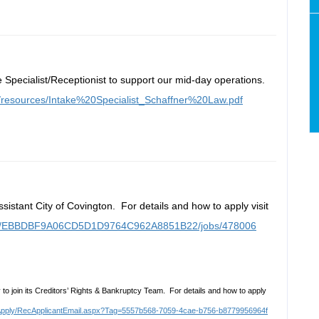
e Specialist/Receptionist to support our mid-day operations.
m/resources/Intake%20Specialist_Schaffner%20Law.pdf
ssistant City of Covington. For details and how to apply visit
ortal/EBBDBF9A06CD5D1D9764C962A8851B22/jobs/478006
to join its Creditors’ Rights & Bankruptcy Team. For details and how to apply
SelfApply/RecApplicantEmail.aspx?Tag=5557b568-7059-4cae-b756-b8779956964f