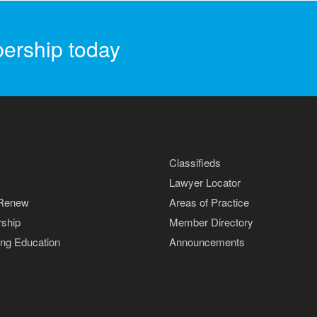
ership today
Classifieds
Lawyer Locator
 Renew
Areas of Practice
ship
Member Directory
ing Education
Announcements