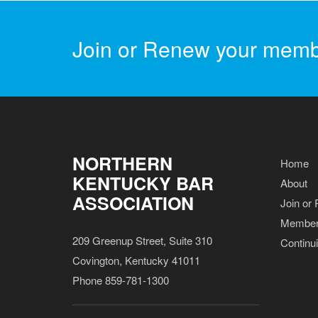
Join or Renew your memb
NORTHERN
Home
KENTUCKY BAR
About
ASSOCIATION
Join or
Member
209 Greenup Street, Suite 310
Continu
Covington, Kentucky 41011
Phone 859-781-1300