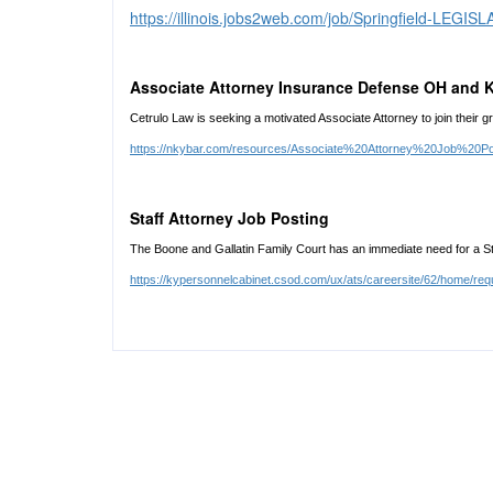
https://illinois.jobs2web.com/job/Springfield-LE
Associate Attorney Insurance Defense OH and 
Cetrulo Law is seeking a motivated Associate Attorney to join their gr
https://nkybar.com/resources/Associate%20Attorney%20Job%20P
Staff Attorney Job Posting
The Boone and Gallatin Family Court has an immediate need for a Sta
https://kypersonnelcabinet.csod.com/ux/ats/careersite/62/home/req