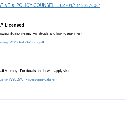
GISLATIVE-&-POLICY-COUNSEL-IL-62701/1413287000/
KY Licensed
owing litigation team. For details and how to apply visit
osting%20Cetrulo%20Law.pdf
ff Attorney. For details and how to apply visit
uisition/79815?c=kypersonnelcabinet