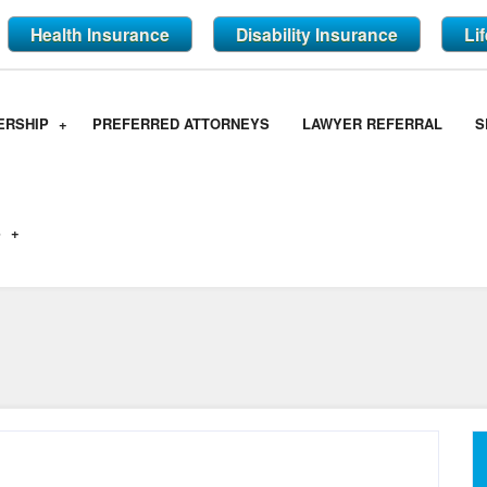
Health Insurance
Disability Insurance
Li
ERSHIP
PREFERRED ATTORNEYS
LAWYER REFERRAL
S
S