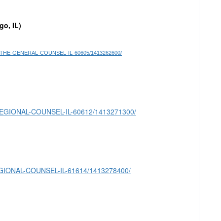
go, IL)
T-TO-THE-GENERAL-COUNSEL-IL-60605/1413262600/
OR-REGIONAL-COUNSEL-IL-60612/1413271300/
-REGIONAL-COUNSEL-IL-61614/1413278400/