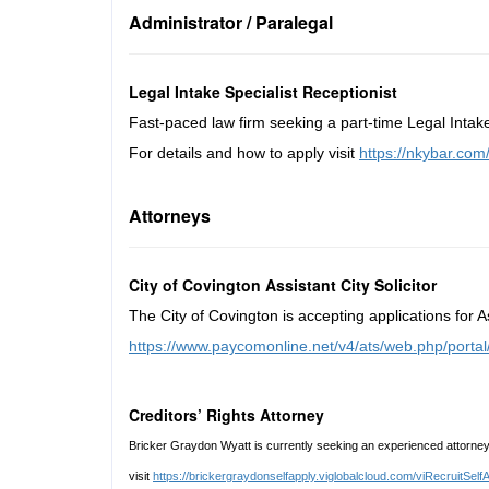
Administrator / Paralegal
Legal Intake Specialist Receptionist
Fast-paced law firm seeking a part-time Legal Intak
For details and how to apply visit
https://nkybar.co
Attorneys
City of Covington Assistant City Solicitor
The City of Covington is accepting applications for A
https://www.paycomonline.net/v4/ats/web.php/p
Creditors’ Rights Attorney
Bricker Graydon Wyatt is currently seeking an experienced attorney 
visit
https://brickergraydonselfapply.viglobalcloud.com/viRecruit